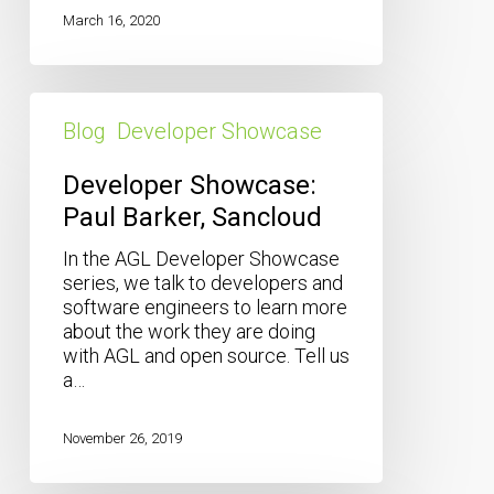
March 16, 2020
Developer
Showcase:
Blog
Developer Showcase
Paul
Barker,
Developer Showcase:
Sancloud
Paul Barker, Sancloud
In the AGL Developer Showcase
series, we talk to developers and
software engineers to learn more
about the work they are doing
with AGL and open source. Tell us
a…
November 26, 2019