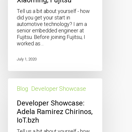
Tell us a bit about yourself - how
did you get your start in
automotive technology? I am a
senior embedded engineer at
Fujitsu. Before joining Fujitsu, I
worked as…
July 1, 2020
Developer
Showcase:
Blog
Developer Showcase
Adela
Ramirez
Developer Showcase:
Chirinos,
Adela Ramirez Chirinos,
IoT.bzh
IoT.bzh
Tell us a bit about yourself - how