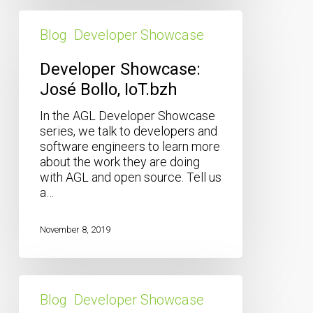
Developer
Showcase:
Blog
Developer Showcase
José
Bollo,
Developer Showcase:
IoT.bzh
José Bollo, IoT.bzh
In the AGL Developer Showcase
series, we talk to developers and
software engineers to learn more
about the work they are doing
with AGL and open source. Tell us
a…
November 8, 2019
Developer
Showcase:
Blog
Developer Showcase
Mingying