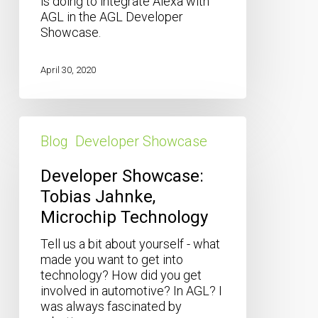
is doing to integrate Alexa with
AGL in the AGL Developer
Showcase.
April 30, 2020
Developer
Showcase:
Blog
Developer Showcase
Tobias
Jahnke,
Developer Showcase:
Microchip
Tobias Jahnke,
Technology
Microchip Technology
Tell us a bit about yourself - what
made you want to get into
technology? How did you get
involved in automotive? In AGL? I
was always fascinated by