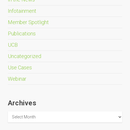
Infotainment
Member Spotlight
Publications
UCB
Uncategorized
Use Cases
Webinar
Archives
Archives