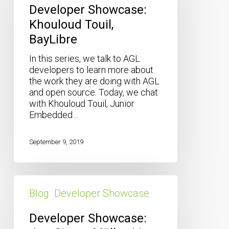
Touil,
Developer Showcase:
BayLibre
Khouloud Touil,
BayLibre
In this series, we talk to AGL
developers to learn more about
the work they are doing with AGL
and open source. Today, we chat
with Khouloud Touil, Junior
Embedded…
September 9, 2019
Developer
Showcase:
Blog
Developer Showcase
Jan-
Simon
Developer Showcase:
Möller,