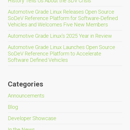
History Tells Us About the SDV Crisis
Automotive Grade Linux Releases Open Source
SoDeV Reference Platform for Software-Defined
Vehicles and Welcomes Five New Members
Automotive Grade Linux’s 2025 Year in Review
Automotive Grade Linux Launches Open Source
SoDeV Reference Platform to Accelerate
Software Defined Vehicles
Categories
Announcements
Blog
Developer Showcase
In the News