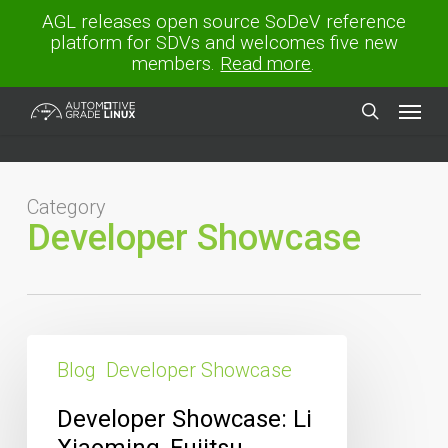
Skip
AGL releases open source SoDeV reference
to
platform for SDVs and welcomes five new
main
members.
Read more
.
content
Menu
search
Category
Developer Showcase
Developer
Showcase:
Blog
Developer Showcase
Li
Xiaoming,
Developer Showcase: Li
Fujitsu
Xiaoming, Fujitsu