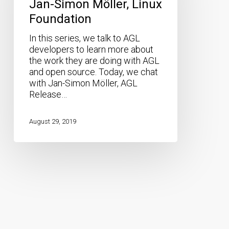
Jan-Simon Möller, Linux
Linux
Foundation
Foundation
In this series, we talk to AGL
developers to learn more about
the work they are doing with AGL
and open source. Today, we chat
with Jan-Simon Möller, AGL
Release…
August 29, 2019