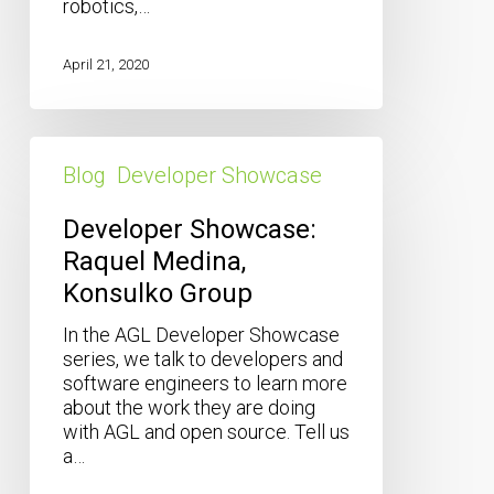
robotics,…
April 21, 2020
Developer
Showcase:
Blog
Developer Showcase
Raquel
Medina,
Developer Showcase:
Konsulko
Raquel Medina,
Group
Konsulko Group
In the AGL Developer Showcase
series, we talk to developers and
software engineers to learn more
about the work they are doing
with AGL and open source. Tell us
a…