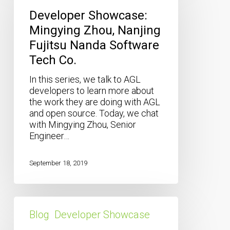
Zhou,
Developer Showcase:
Nanjing
Mingying Zhou, Nanjing
Fujitsu
Fujitsu Nanda Software
Nanda
Software
Tech Co.
Tech
Co.
In this series, we talk to AGL
developers to learn more about
the work they are doing with AGL
and open source. Today, we chat
with Mingying Zhou, Senior
Engineer…
September 18, 2019
Developer
Showcase:
Blog
Developer Showcase
Khouloud