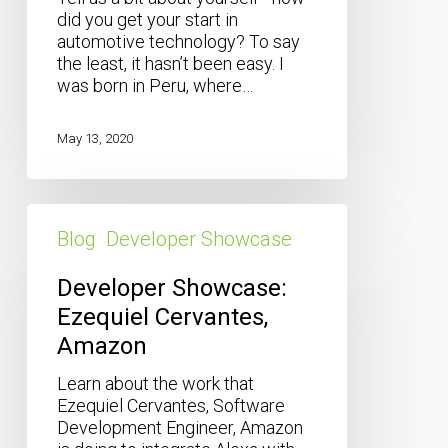
did you get your start in
automotive technology? To say
the least, it hasn’t been easy. I
was born in Peru, where…
May 13, 2020
Developer
Showcase:
Blog
Developer Showcase
Ezequiel
Cervantes,
Developer Showcase:
Amazon
Ezequiel Cervantes,
Amazon
Learn about the work that
Ezequiel Cervantes, Software
Development Engineer, Amazon