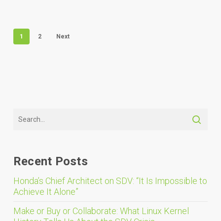
1
2
Next
Recent Posts
Honda’s Chief Architect on SDV: “It Is Impossible to
Achieve It Alone”
Make or Buy or Collaborate: What Linux Kernel