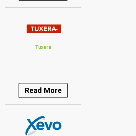
Tuxera
Read More