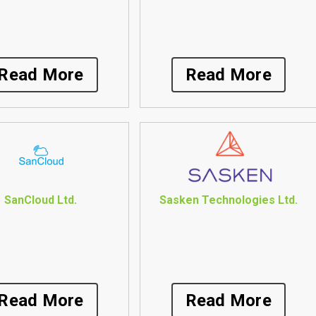
Read More
Read More
SanCloud Ltd.
Sasken Technologies Ltd.
Read More
Read More