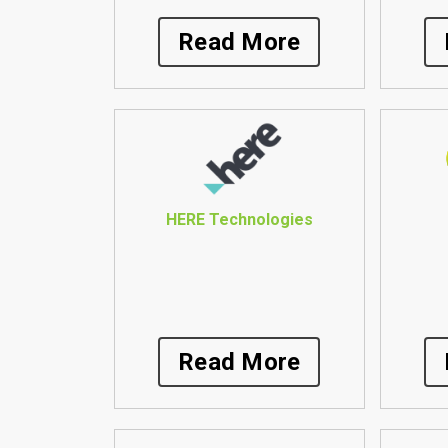
Read More
HERE Technologies
Read More