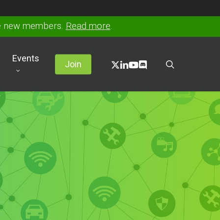
ve new members.
Read more
.
Events
x-
linkedin
youtube
discord
search
Join
twitter