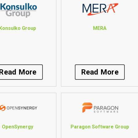
Konsulko Group
MERA
Read More
Read More
OpenSynergy
Paragon Software Group