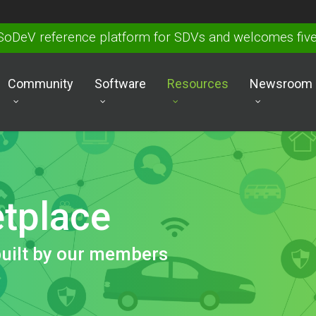
SoDeV reference platform for SDVs and welcomes fi
Community
Software
Resources
Newsroom
tplace
built by our members