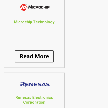
Microchip Technology
Read More
Renesas Electronics
Corporation