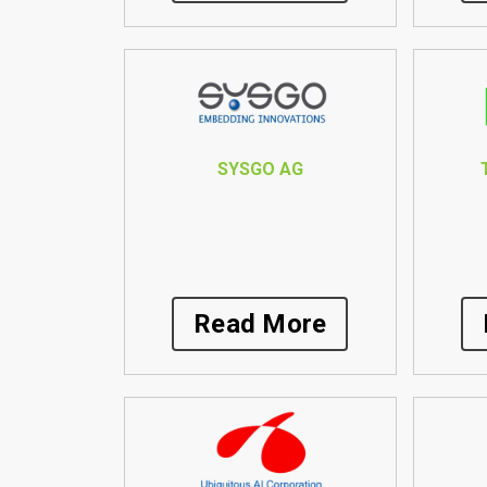
SYSGO AG
Read More