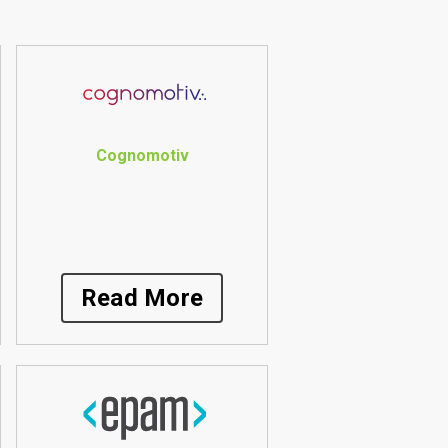
Cognomotiv
Read More