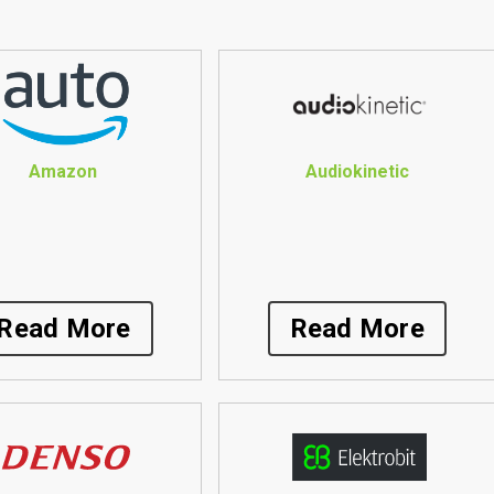
Amazon
Audiokinetic
Read More
Read More