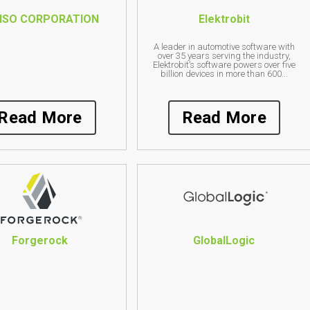
NSO CORPORATION
Elektrobit
A leader in automotive software with
over 35 years serving the industry,
Elektrobit’s software powers over five
billion devices in more than 600...
Read More
Read More
Forgerock
GlobalLogic