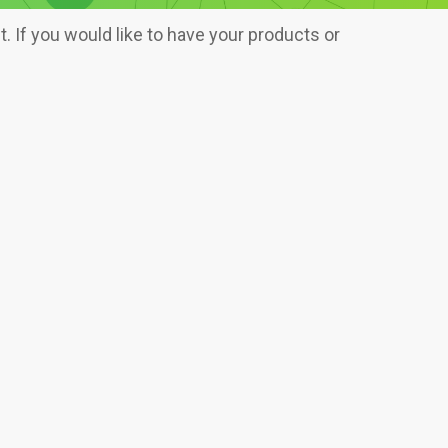
 If you would like to have your products or