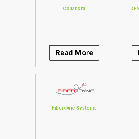
Collabora
DE
Read More
Fiberdyne Systems