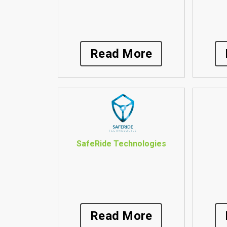
Read More
SafeRide Technologies
Read More