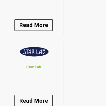
Read More
Star Lab
Read More