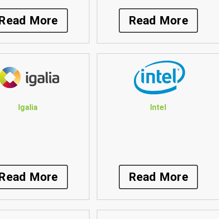
Read More
Read More
Igalia
Intel
Read More
Read More