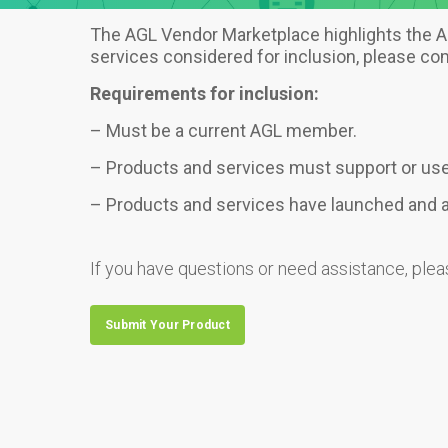
The AGL Vendor Marketplace highlights the AG
services considered for inclusion, please c
Requirements for inclusion:
– Must be a current AGL member.
– Products and services must support or us
– Products and services have launched and ar
If you have questions or need assistance, ple
Submit Your Product