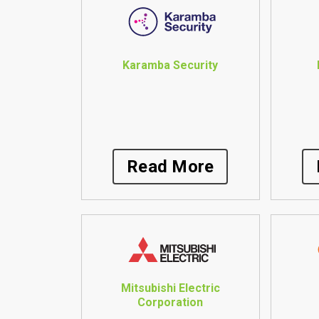
Karamba Security
Read More
Mitsubishi Electric
Corporation