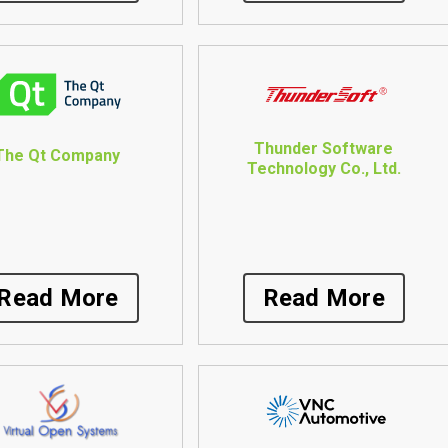
Thunder Software
The Qt Company
Technology Co., Ltd.
Read More
Read More