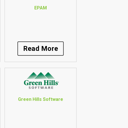
EPAM
Read More
Green Hills Software