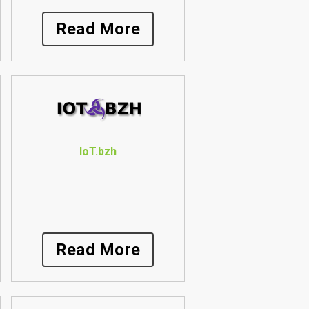
Read More
IoT.bzh
Read More