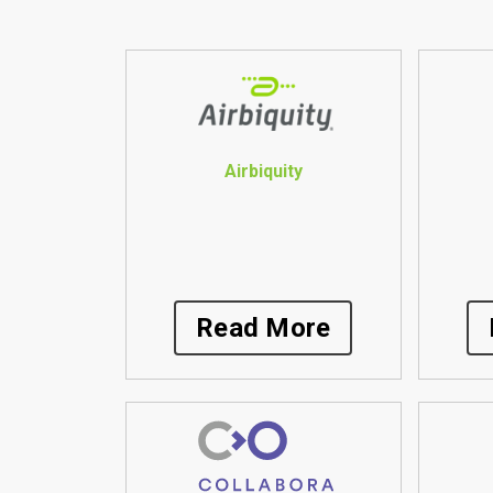
Airbiquity
Read More