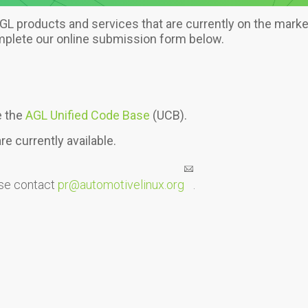
L products and services that are currently on the market.
omplete our online submission form below.
e the
AGL Unified Code Base
(UCB).
e currently available.
ase contact
pr@automotivelinux.org
.