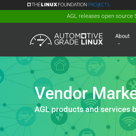
Skip
to
AGL releases open source 
main
content
About
Vendor Marke
AGL products and services 