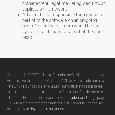
management, legal, marketing, security, or
application framework.
A Team that is responsible for a specific
part of of the software on an on-going
basis. Generally this team would be the
system maintainers for a part of the code
base.
Copyright © 2025 The Linux Foundation®. All rights reserved.
Automotive Grade Linux, AGL and AGL UCB are trademarks of
The Linux Foundation. The Linux Foundation has registered
trademarks and uses trademarks. For a list of trademarks of
The Linux Foundation, please see our
Trademark Usage
page.
Linux is a registered trademark of Linus Torvalds. Please see
our
privacy policy
and
terms of use
.