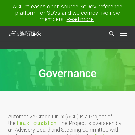
Skip
AGL releases open source SoDeV reference
to
platform for SDVs and welcomes five new
main
members.
Read more
.
content
Menu
search
Governance
Automotive Grade Linux (AGL) is a Project of
the
Linux Foundation.
The Project is overseen by
an Advisory Board and Steering Committee with