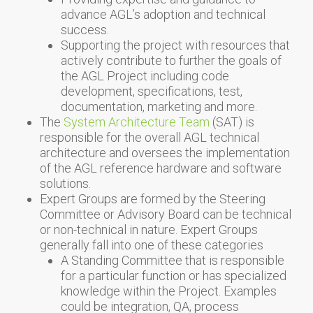
advance AGL’s adoption and technical
success.
Supporting the project with resources that
actively contribute to further the goals of
the AGL Project including code
development, specifications, test,
documentation, marketing and more.
The
System Architecture Team
(SAT) is
responsible for the overall AGL technical
architecture and oversees the implementation
of the AGL reference hardware and software
solutions.
Expert Groups are formed by the Steering
Committee or Advisory Board can be technical
or non-technical in nature. Expert Groups
generally fall into one of these categories
A Standing Committee that is responsible
for a particular function or has specialized
knowledge within the Project. Examples
could be integration, QA, process