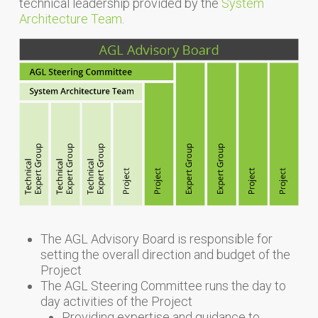
technical leadership provided by the
System
Architecture Team
.
The AGL Advisory Board is responsible for
setting the overall direction and budget of the
Project
The AGL Steering Committee runs the day to
day activities of the Project
Providing expertise and guidance to