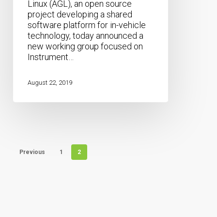
Linux (AGL), an open source
Release
project developing a shared
software platform for in-vehicle
technology, today announced a
new working group focused on
Instrument…
August 22, 2019
Previous
1
2