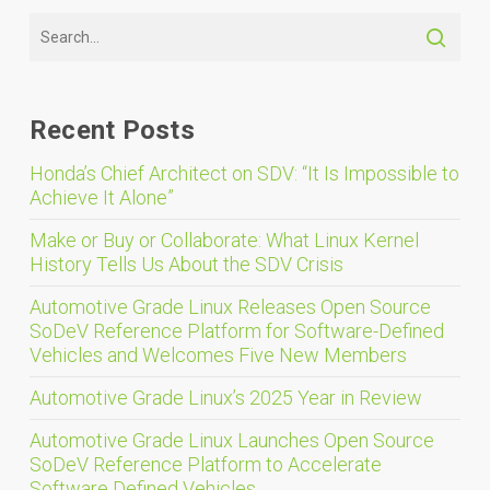
Recent Posts
Honda’s Chief Architect on SDV: “It Is Impossible to
Achieve It Alone”
Make or Buy or Collaborate: What Linux Kernel
History Tells Us About the SDV Crisis
Automotive Grade Linux Releases Open Source
SoDeV Reference Platform for Software-Defined
Vehicles and Welcomes Five New Members
Automotive Grade Linux’s 2025 Year in Review
Automotive Grade Linux Launches Open Source
SoDeV Reference Platform to Accelerate
Software Defined Vehicles