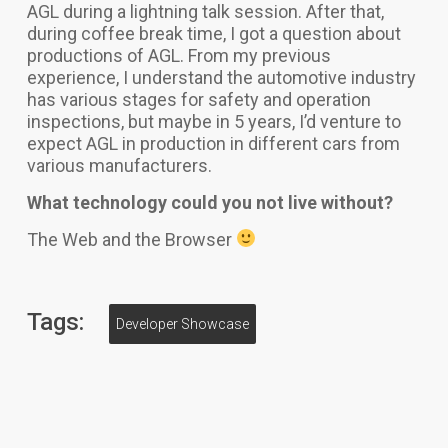
AGL during a lightning talk session. After that,
during coffee break time, I got a question about
productions of AGL. From my previous
experience, I understand the automotive industry
has various stages for safety and operation
inspections, but maybe in 5 years, I’d venture to
expect AGL in production in different cars from
various manufacturers.
What technology could you not live without?
T
he Web and the Browser
Tags:
Developer Showcase