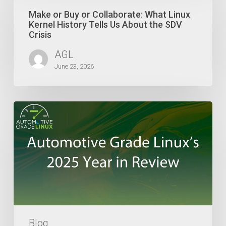
Buy
or
Make or Buy or Collaborate: What Linux
Collaborate:
Kernel History Tells Us About the SDV
What
Crisis
Linux
AGL
Kernel
History
June 23, 2026
Tells
Us
About
Automotive
the
Grade
SDV
Linux’s
Crisis
2025
Year
in
Review
Blog