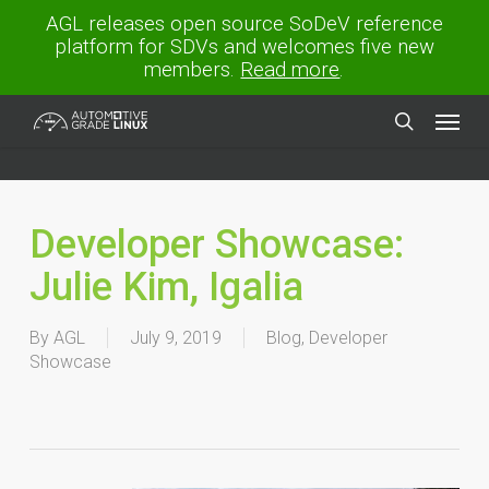
Skip
AGL releases open source SoDeV reference
to
platform for SDVs and welcomes five new
main
members.
Read more
.
content
Menu
search
Developer Showcase:
Julie Kim, Igalia
By
AGL
July 9, 2019
Blog
,
Developer
Showcase