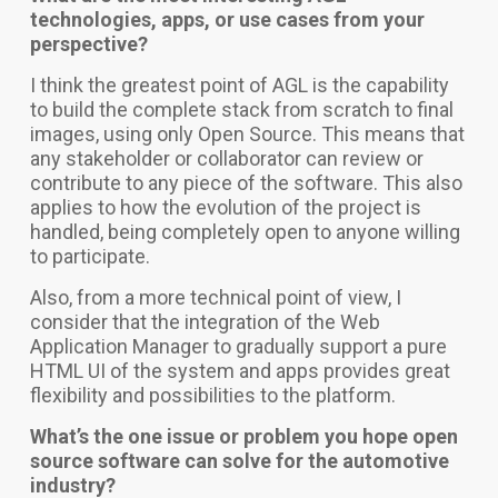
technologies, apps, or use cases from your
perspective?
I think the greatest point of AGL is the capability
to build the complete stack from scratch to final
images, using only Open Source. This means that
any stakeholder or collaborator can review or
contribute to any piece of the software. This also
applies to how the evolution of the project is
handled, being completely open to anyone willing
to participate.
Also, from a more technical point of view, I
consider that the integration of the Web
Application Manager to gradually support a pure
HTML UI of the system and apps provides great
flexibility and possibilities to the platform.
What’s the one issue or problem you hope open
source software can solve for the automotive
industry?