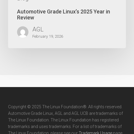
Automotive Grade Linux’s 2025 Year in
Review
AGL
February 19, 2026
Copyright © 2025 The Linux Foundation®. All rights reserved.
Automotive Grade Linux, AGL and AGL UCB are trademarks of
The Linux Foundation. The Linux Foundation has registered
trademarks and uses trademarks. For a list of trademarks of
The Linux Foundation, please see our
Trademark Usage
page.