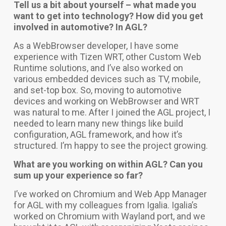
Tell us a bit about yourself – what made you
want to get into technology? How did you get
involved in automotive? In AGL?
As a WebBrowser developer, I have some
experience with Tizen WRT, other Custom Web
Runtime solutions, and I’ve also worked on
various embedded devices such as TV, mobile,
and set-top box. So, moving to automotive
devices and working on WebBrowser and WRT
was natural to me. After I joined the AGL project, I
needed to learn many new things like build
configuration, AGL framework, and how it’s
structured. I’m happy to see the project growing.
What are you working on within AGL? Can you
sum up your experience so far?
I’ve worked on Chromium and Web App Manager
for AGL with my colleagues from Igalia. Igalia’s
worked on Chromium with Wayland port, and we