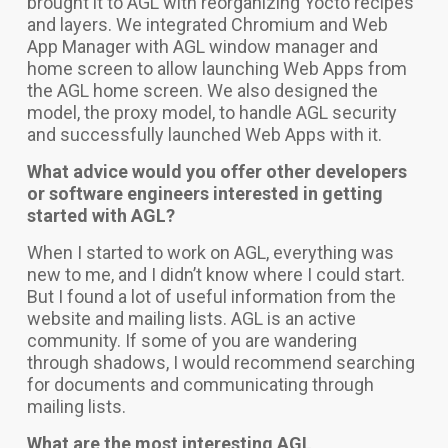
brought it to AGL with reorganizing Yocto recipes
and layers. We integrated Chromium and Web
App Manager with AGL window manager and
home screen to allow launching Web Apps from
the AGL home screen. We also designed the
model, the proxy model, to handle AGL security
and successfully launched Web Apps with it.
What advice would you offer other developers
or software engineers interested in getting
started with AGL?
When I started to work on AGL, everything was
new to me, and I didn’t know where I could start.
But I found a lot of useful information from the
website and mailing lists. AGL is an active
community. If some of you are wandering
through shadows, I would recommend searching
for documents and communicating through
mailing lists.
What are the most interesting AGL