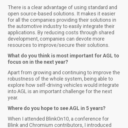
There is a clear advantage of using standard and
open source-based solutions. It makes it easier
for all the companies providing their solutions in
the automotive industry to easily integrate their
applications.
By reducing costs through shared
development, companies can devote more
resources to improve/secure their solutions.
What do you think is most important for AGL to
focus on in the next year?
Apart from growing and continuing to improve the
robustness of the whole system, being able to
explore how self-driving vehicles would integrate
into AGL is an important challenge for the next
year.
Where do you hope to see AGL in 5 years?
When I attended BlinkOn10, a conference for
Blink and Chromium contributors, I introduced