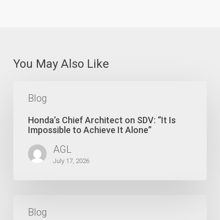
You May Also Like
Honda’s
Chief
Blog
Architect
on
Honda’s Chief Architect on SDV: “It Is
SDV:
Impossible to Achieve It Alone”
“It
AGL
Is
Impossible
July 17, 2026
to
Achieve
It
Make
Alone”
or
Blog