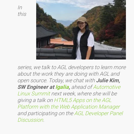
In
this
series, we talk to AGL developers to learn more
about the work they are doing with AGL and
open source. Today, we chat with
Julie Kim,
SW Engineer at
Igalia
,
ahead of
Automotive
Linux Summit
next week, where she will be
giving a talk on
HTML5 Apps on the AGL
Platform with the Web Application Manager
and participating on the
AGL Developer Panel
Discussion
.