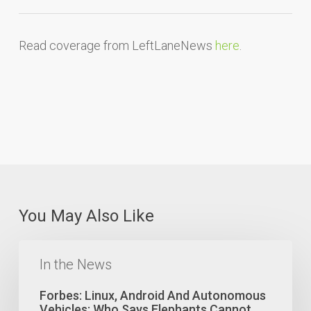
Read coverage from LeftLaneNews
here
.
You May Also Like
Forbes:
Linux,
In the News
Android
And
Forbes: Linux, Android And Autonomous
Autonomous
Vehicles: Who Says Elephants Cannot