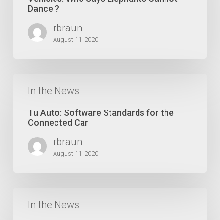
Vehicles:
Dance ?
Who
rbraun
Says
Elephants
August 11, 2020
Cannot
Dance
?
Tu
Auto:
In the News
Software
Standards
Tu Auto: Software Standards for the
for
Connected Car
the
rbraun
Connected
Car
August 11, 2020
Forbes:
Big
In the News
Changes