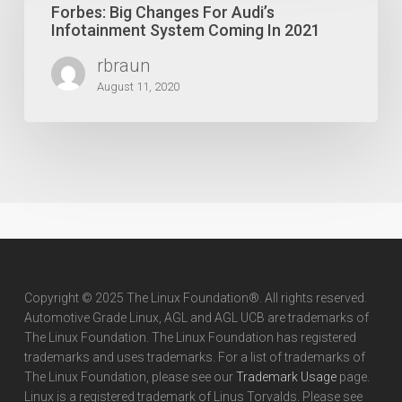
For
Forbes: Big Changes For Audi’s
Audi’s
Infotainment System Coming In 2021
Infotainment
rbraun
System
Coming
August 11, 2020
In
2021
Copyright © 2025 The Linux Foundation®. All rights reserved.
Automotive Grade Linux, AGL and AGL UCB are trademarks of
The Linux Foundation. The Linux Foundation has registered
trademarks and uses trademarks. For a list of trademarks of
The Linux Foundation, please see our
Trademark Usage
page.
Linux is a registered trademark of Linus Torvalds. Please see