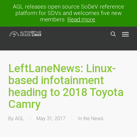
Skip
AGL releases open source SoDeV reference
to
platform for SDVs and welcomes five new
main
members.
Read more
.
content
Menu
search
LeftLaneNews: Linux-
based infotainment
heading to 2018 Toyota
Camry
By
AGL
May 31, 2017
In the News