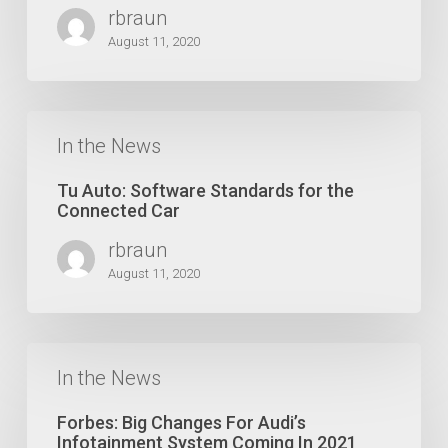
Who
rbraun
Says
Elephants
August 11, 2020
Cannot
Dance
?
Tu
Auto:
In the News
Software
Standards
Tu Auto: Software Standards for the
for
Connected Car
the
rbraun
Connected
Car
August 11, 2020
Forbes:
Big
In the News
Changes
For
Forbes: Big Changes For Audi’s
Audi’s
Infotainment System Coming In 2021