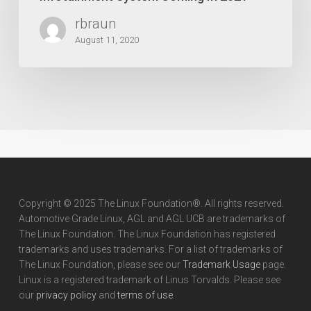
Infotainment
rbraun
System
Coming
August 11, 2020
In
2021
Copyright © 2025 The Linux Foundation®. All rights reserved.
Automotive Grade Linux, AGL and AGL UCB are trademarks of
The Linux Foundation. The Linux Foundation has registered
trademarks and uses trademarks. For a list of trademarks of
The Linux Foundation, please see our
Trademark Usage
page.
Linux is a registered trademark of Linus Torvalds. Please see
our
privacy policy
and
terms of use
.