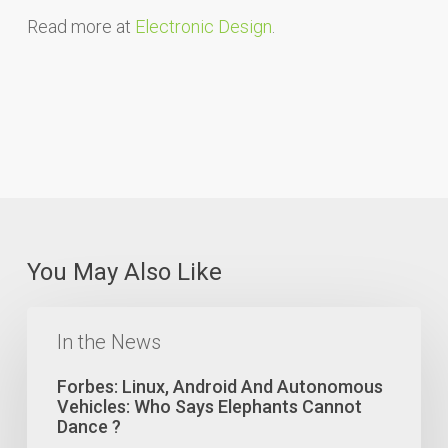
Read more at
Electronic Design
.
You May Also Like
Forbes:
Linux,
In the News
Android
And
Forbes: Linux, Android And Autonomous
Autonomous
Vehicles: Who Says Elephants Cannot
Vehicles:
Dance ?