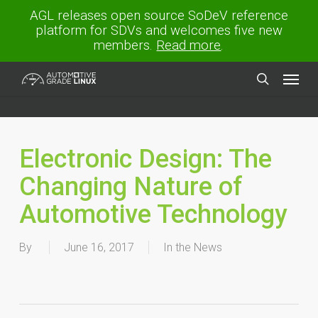
Skip
AGL releases open source SoDeV reference
to
platform for SDVs and welcomes five new
main
members.
Read more
.
content
Menu
search
Electronic Design: The
Changing Nature of
Automotive Technology
By
June 16, 2017
In the News