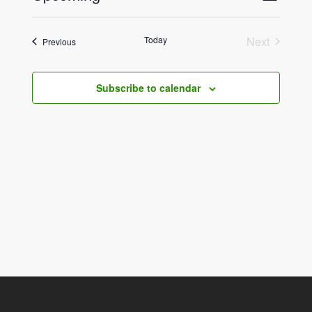
List
View
Select
Navig
date.
Navig
Today
Next
Events
Previous
Events
Subscribe to calendar