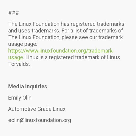
###
The Linux Foundation has registered trademarks
and uses trademarks. For a list of trademarks of
The Linux Foundation, please see our trademark
usage page:
https://www.linuxfoundation.org/trademark-
usage
. Linux is a registered trademark of Linus
Torvalds.
Media Inquiries
Emily Olin
Automotive Grade Linux
eolin@linuxfoundation.org