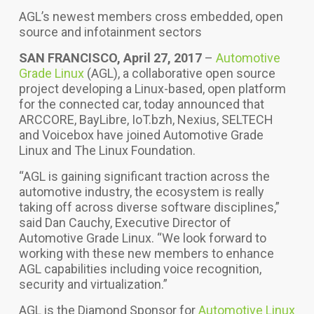
AGL’s newest members cross embedded, open
source and infotainment sectors
SAN FRANCISCO, April 27, 2017
–
Automotive
Grade Linux
(AGL), a collaborative open source
project developing a Linux-based, open platform
for the connected car, today announced that
ARCCORE, BayLibre, IoT.bzh, Nexius, SELTECH
and Voicebox have joined Automotive Grade
Linux and The Linux Foundation.
“AGL is gaining significant traction across the
automotive industry, the ecosystem is really
taking off across diverse software disciplines,”
said Dan Cauchy, Executive Director of
Automotive Grade Linux. “We look forward to
working with these new members to enhance
AGL capabilities including voice recognition,
security and virtualization.”
AGL is the Diamond Sponsor for
Automotive Linux