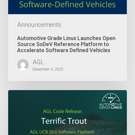
Platform
to
Accelerate
Software
Announcements
Defined
Vehicles
Automotive Grade Linux Launches Open
Source SoDeV Reference Platform to
Accelerate Software Defined Vehicles
AGL
December 5, 2025
Terrific
Trout
Marks
the
20th
Release
of