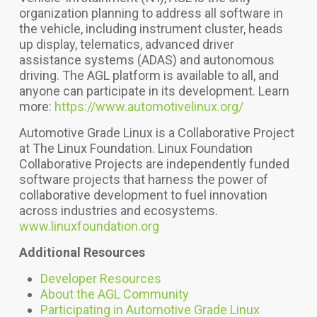
organization planning to address all software in
the vehicle, including instrument cluster, heads
up display, telematics, advanced driver
assistance systems (ADAS) and autonomous
driving.
The AGL platform is available to all, and
anyone can participate in its development. Learn
more:
https://www.automotivelinux.org/
Automotive Grade Linux is a Collaborative Project
at The Linux Foundation. Linux Foundation
Collaborative Projects are independently funded
software projects that harness the power of
collaborative development to fuel innovation
across industries and ecosystems.
www.linuxfoundation.org
Additional Resources
Developer Resources
About the AGL Community
Participating in Automotive Grade Linux