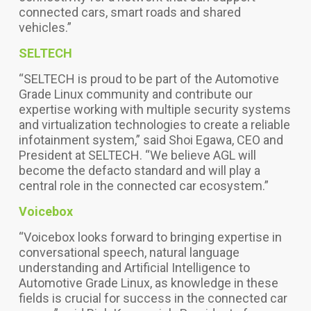
connected cars, smart roads and shared
vehicles.”
SELTECH
“SELTECH is proud to be part of the Automotive
Grade Linux community and contribute our
expertise working with multiple security systems
and virtualization technologies to create a reliable
infotainment system,” said Shoi Egawa, CEO and
President at SELTECH. “We believe AGL will
become the defacto standard and will play a
central role in the connected car ecosystem.”
Voicebox
“Voicebox looks forward to bringing expertise in
conversational speech, natural language
understanding and Artificial Intelligence to
Automotive Grade Linux, as knowledge in these
fields is crucial for success in the connected car