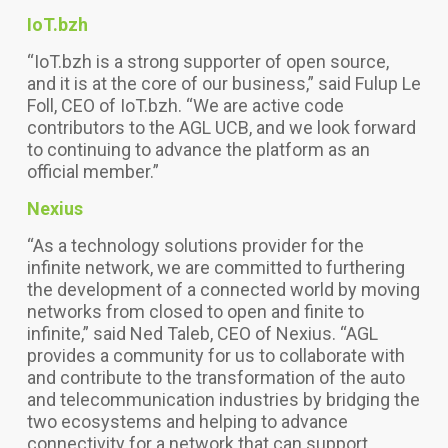
IoT.bzh
“IoT.bzh is a strong supporter of open source,
and it is at the core of our business,” said Fulup Le
Foll, CEO of IoT.bzh. “We are active code
contributors to the AGL UCB, and we look forward
to continuing to advance the platform as an
official member.”
Nexius
“As a technology solutions provider for the
infinite network, we are committed to furthering
the development of a connected world by moving
networks from closed to open and finite to
infinite,” said Ned Taleb, CEO of Nexius. “AGL
provides a community for us to collaborate with
and contribute to the transformation of the auto
and telecommunication industries by bridging the
two ecosystems and helping to advance
connectivity for a network that can support