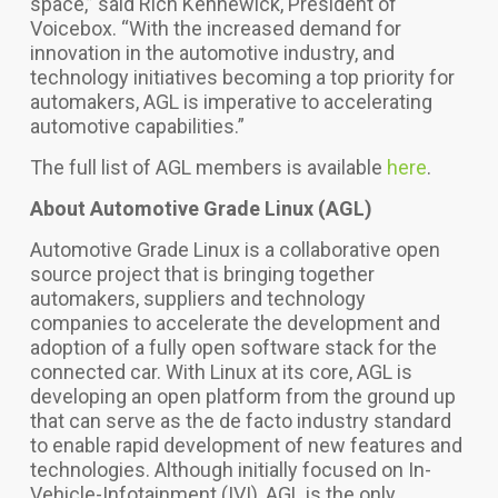
space,” said Rich Kennewick, President of
Voicebox. “With the increased demand for
innovation in the automotive industry, and
technology initiatives becoming a top priority for
automakers, AGL is imperative to accelerating
automotive capabilities.”
The full list of AGL members is available
here
.
About Automotive Grade Linux (AGL)
Automotive Grade Linux is a collaborative open
source project that is bringing together
automakers, suppliers and technology
companies to
accelerate the development and
adoption of a fully open software stack for the
connected car. With Linux at its core,
AGL is
developing an open platform from the ground up
that can serve as the de facto industry standard
to enable rapid development of new features and
technologies.
Although initially focused on In-
Vehicle-Infotainment (IVI), AGL is the only