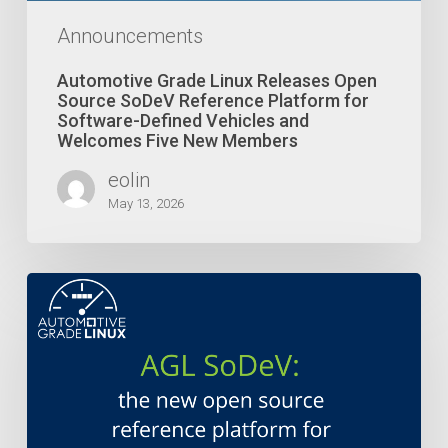
Software-
Defined
Announcements
Vehicles
and
Automotive Grade Linux Releases Open
Welcomes
Source SoDeV Reference Platform for
Five
Software-Defined Vehicles and
Welcomes Five New Members
New
Members
eolin
May 13, 2026
Automotive
Grade
Linux
Launches
Open
Source
SoDeV
Reference