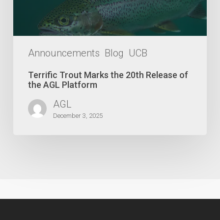
the
AGL
Platform
Announcements
Blog
UCB
Terrific Trout Marks the 20th Release of
the AGL Platform
AGL
December 3, 2025