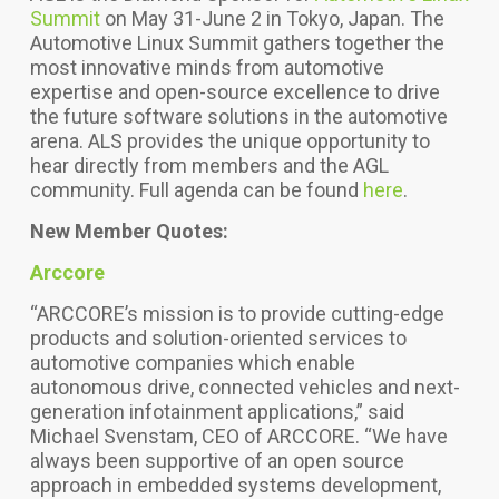
Summit
on May 31-June 2 in Tokyo, Japan.
The
Automotive Linux Summit gathers together the
most innovative minds from automotive
expertise and open-source excellence to drive
the future software solutions in the automotive
arena. ALS provides the unique opportunity to
hear directly from members and the AGL
community. Full agenda can be found
here
.
New Member Quotes:
Arccore
“ARCCORE’s mission is to provide cutting-edge
products and solution-oriented services to
automotive companies which enable
autonomous drive, connected vehicles and next-
generation infotainment applications,” said
Michael Svenstam, CEO of ARCCORE. “We have
always been supportive of an open source
approach in embedded systems development,