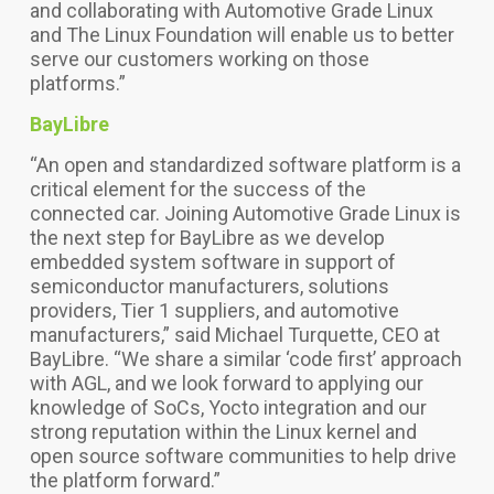
and collaborating with Automotive Grade Linux
and The Linux Foundation will enable us to better
serve our customers working on those
platforms.”
BayLibre
“An open and standardized software platform is a
critical element for the success of the
connected car. Joining Automotive Grade Linux is
the next step for BayLibre as we develop
embedded system software in support of
semiconductor manufacturers, solutions
providers, Tier 1 suppliers, and automotive
manufacturers,” said Michael Turquette, CEO at
BayLibre. “We share a similar ‘code first’ approach
with AGL, and we look forward to applying our
knowledge of SoCs, Yocto integration and our
strong reputation within the Linux kernel and
open source software communities to help drive
the platform forward.”