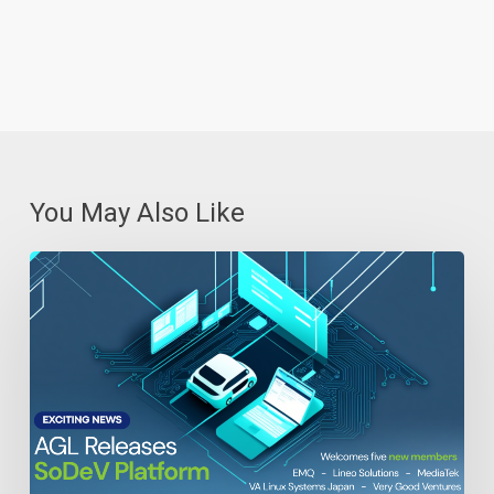
You May Also Like
Automotive
Grade
Linux
Releases
Open
Source
SoDeV
Reference
Platform
for