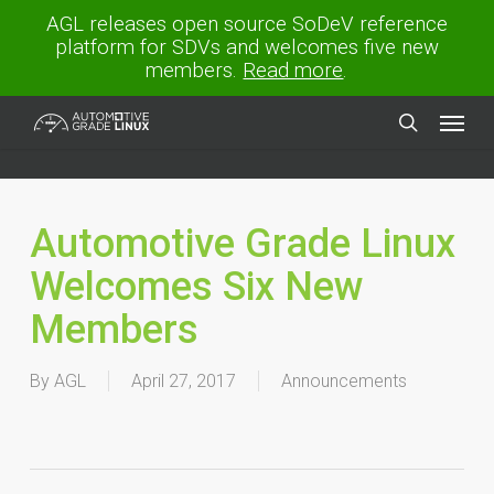
Skip
AGL releases open source SoDeV reference
to
platform for SDVs and welcomes five new
main
members.
Read more
.
content
Menu
search
Automotive Grade Linux
Welcomes Six New
Members
By
AGL
April 27, 2017
Announcements