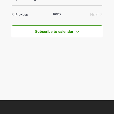
View
Select
Navig
date.
Navig
Today
Next
Events
Previous
Events
Subscribe to calendar