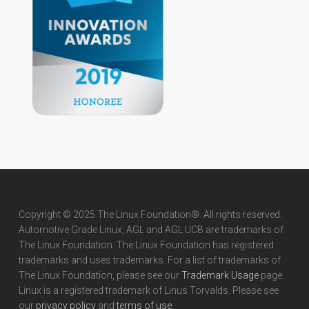
Copyright © 2025 The Linux Foundation®. All rights reserved.
Automotive Grade Linux, AGL and AGL UCB are trademarks of
The Linux Foundation. The Linux Foundation has registered
trademarks and uses trademarks. For a list of trademarks of
The Linux Foundation, please see our
Trademark Usage
page.
Linux is a registered trademark of Linus Torvalds. Please see
our
privacy policy
and
terms of use
.