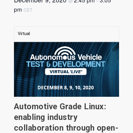
@
–
pm
CET
Virtual
Automotive Grade Linux:
enabling industry
collaboration through open-