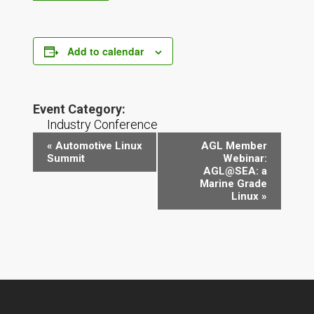
Add to calendar
Event Category:
Industry Conference
Event
«
Automotive Linux
AGL Member
Navigation
Summit
Webinar:
AGL@SEA: a
Marine Grade
Linux
»