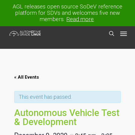
Skip
AGL releases open source SoDeV reference
to
platform for SDVs and welcomes five new
main
members.
Read more
.
content
Menu
search
« All Events
This event has passed.
Autonomous Vehicle Test
& Development
December 9, 2020
2:45 pm
3:05