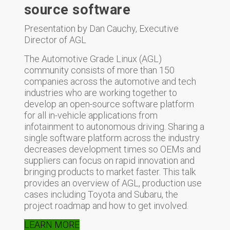
source software
Presentation by Dan Cauchy, Executive
Director of AGL
The Automotive Grade Linux (AGL)
community consists of more than 150
companies across the automotive and tech
industries who are working together to
develop an open-source software platform
for all in-vehicle applications from
infotainment to autonomous driving. Sharing a
single software platform across the industry
decreases development times so OEMs and
suppliers can focus on rapid innovation and
bringing products to market faster. This talk
provides an overview of AGL, production use
cases including Toyota and Subaru, the
project roadmap and how to get involved.
LEARN MORE