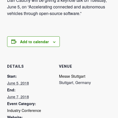
Dan Cauchy will be giving a keynote talk on Tuesday,
June 5, on “Accelerating connected and autonomous
vehicles through open-source software.”
Add to calendar
DETAILS
VENUE
Start:
Messe Stuttgart
Stuttgart
,
Germany
June 5, 2018
End:
June 7, 2018
Event Category:
Industry Conference
Website: