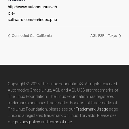
http://www.autonomousveh
icle-
software.com/en/index.php
Connected Car California
AGL F2F – Tokyo
Copyright © 2025 The Linux Foundation®. All rights reserved.
Automotive Grade Linux, AGL and AGL UCB are trademarks of
The Linux Foundation. The Linux Foundation has registered
trademarks and uses trademarks. For a list of trademarks of
The Linux Foundation, please see our
Trademark Usage
page.
Linux is a registered trademark of Linus Torvalds. Please see
our
privacy policy
and
terms of use
.