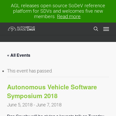
Skip
AGL releases open source SoDeV reference
to
platform for SDVs and welcomes five new
main
members.
Read more
.
content
Menu
search
« All Events
This event has passed.
Autonomous Vehicle Software
Symposium 2018
June 5, 2018
-
June 7, 2018