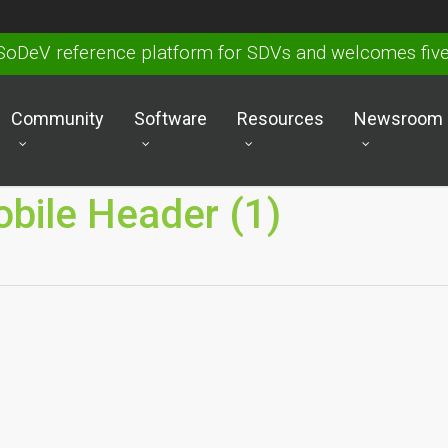
SoDeV reference platform for SDVs and welcomes fi
Community
Software
Resources
Newsroom
bile Header (1)