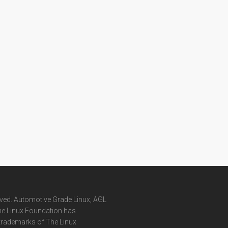
rved. Automotive Grade Linux, AGL
he Linux Foundation has
 trademarks of The Linux