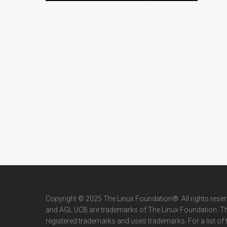
Copyright © 2025 The Linux Foundation®. All rights rese
and AGL UCB are trademarks of The Linux Foundation. T
registered trademarks and uses trademarks. For a list of