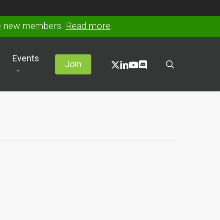
ve new members.
Read more
.
Events
x-
linkedin
youtube
discord
search
Join
twitter