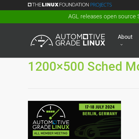
Skip
to
AGL releases open source 
main
content
About
1200×500 Sched Mo