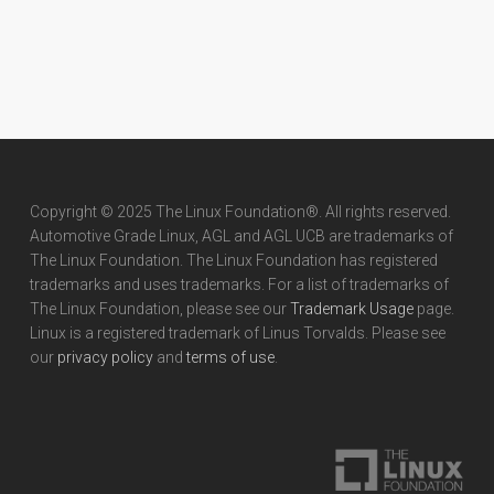
Copyright © 2025 The Linux Foundation®. All rights reserved.
Automotive Grade Linux, AGL and AGL UCB are trademarks of
The Linux Foundation. The Linux Foundation has registered
trademarks and uses trademarks. For a list of trademarks of
The Linux Foundation, please see our
Trademark Usage
page.
Linux is a registered trademark of Linus Torvalds. Please see
our
privacy policy
and
terms of use
.