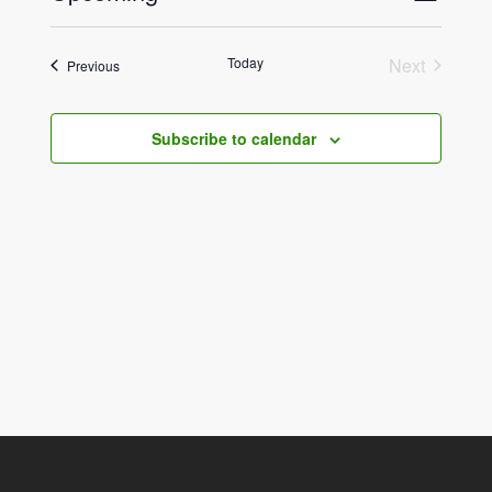
List
View
Select
Navig
date.
Navig
Today
Next
Events
Previous
Events
Subscribe to calendar