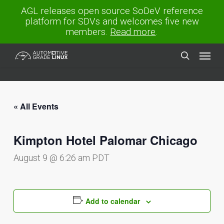
Skip
AGL releases open source SoDeV reference
to
platform for SDVs and welcomes five new
main
members.
Read more
.
content
Menu
search
« All Events
Kimpton Hotel Palomar Chicago
August 9 @ 6:26 am
PDT
Add to calendar