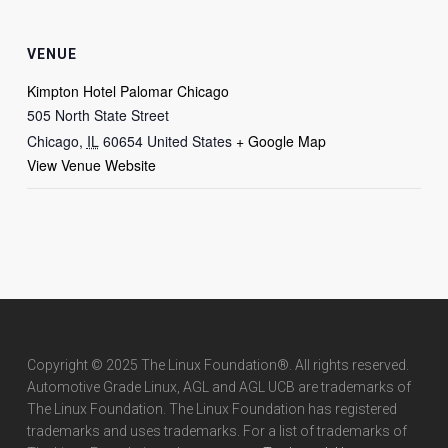
VENUE
Kimpton Hotel Palomar Chicago
505 North State Street
Chicago
,
IL
60654
United States
+ Google Map
View Venue Website
Copyright © 2025 The Linux Foundation®. All rights reserved.
Automotive Grade Linux, AGL and AGL UCB are trademarks of
The Linux Foundation. The Linux Foundation has registered
trademarks and uses trademarks. For a list of trademarks of