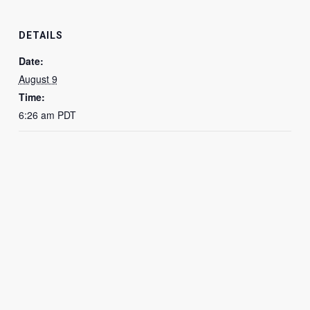
DETAILS
Date:
August 9
Time:
6:26 am
PDT